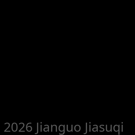
2026 Jianguo Jiasuqi