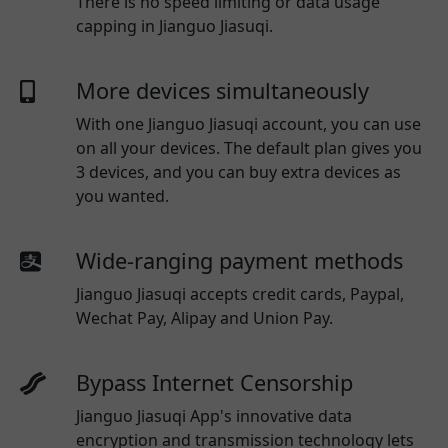
There is no speed limiting or data usage
capping in Jianguo Jiasuqi.
More devices simultaneously
With one
Jianguo Jiasuqi
account, you can use
on all your devices. The default plan gives you
3 devices, and you can buy extra devices as
you wanted.
Wide-ranging payment methods
Jianguo Jiasuqi
accepts credit cards, Paypal,
Wechat Pay, Alipay and Union Pay.
Bypass Internet Censorship
Jianguo Jiasuqi App's innovative data
encryption and transmission technology lets