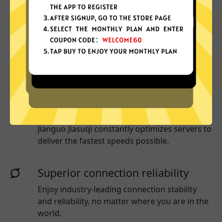
Why choose Jianguo Jiasuqi?
More App locations
Jianguo Jiasuqi connect your device to a huge
network of server locations in many countries
globally.
Optimized for speed
Jianguo Jiasuqi
constantly optimizes servers to
deliver the fastest speeds possible.
Superior connection reliability
Enjoy industry-leading connection stability
and reliability, no matter where you are in the
world.