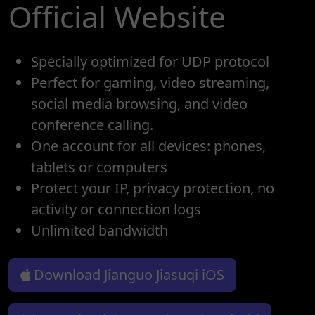
Official Website
Specially optimized for UDP protocol
Perfect for gaming, video streaming,
social media browsing, and video
conference calling.
One account for all devices: phones,
tablets or computers
Protect your IP, privacy protection, no
activity or connection logs
Unlimited bandwidth
Download Jianguo Jiasuqi iOS