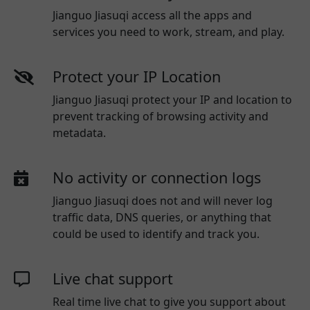
Jianguo Jiasuqi access all the apps and
services you need to work, stream, and play.
Protect your IP Location
Jianguo Jiasuqi protect your IP and location to
prevent tracking of browsing activity and
metadata.
No activity or connection logs
Jianguo Jiasuqi
does not and will never log
traffic data, DNS queries, or anything that
could be used to identify and track you.
Live chat support
Real time live chat to give you support about