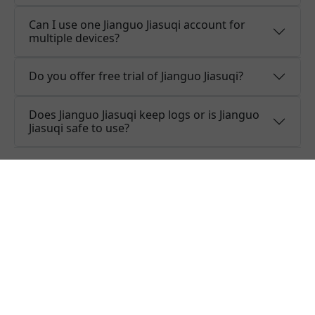
Can I use one Jianguo Jiasuqi account for
multiple devices?
Do you offer free trial of Jianguo Jiasuqi?
Does Jianguo Jiasuqi keep logs or is Jianguo
Jiasuqi safe to use?
What people are saying about
Jianguo Jiasuqi