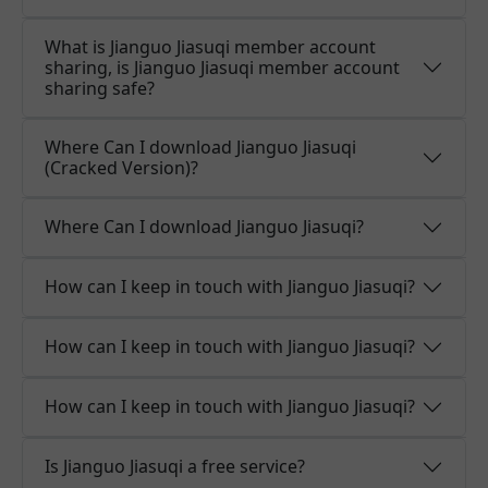
What is Jianguo Jiasuqi member account
sharing, is Jianguo Jiasuqi member account
sharing safe?
Where Can I download Jianguo Jiasuqi
(Cracked Version)?
Where Can I download Jianguo Jiasuqi?
How can I keep in touch with Jianguo Jiasuqi?
How can I keep in touch with Jianguo Jiasuqi?
How can I keep in touch with Jianguo Jiasuqi?
Is Jianguo Jiasuqi a free service?