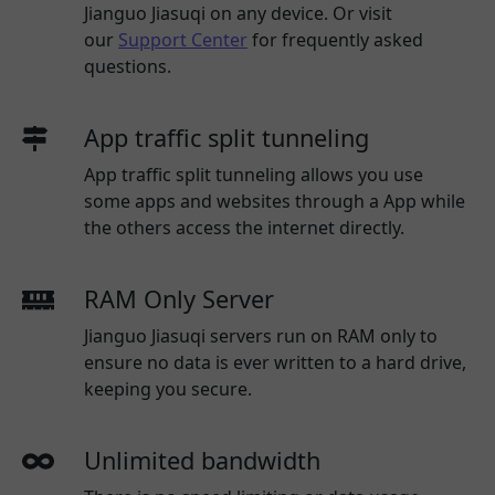
Jianguo Jiasuqi
on any device. Or visit
our
Support Center
for frequently asked
questions.
App traffic split tunneling
App traffic split tunneling allows you use
some apps and websites through a App while
the others access the internet directly.
RAM Only Server
Jianguo Jiasuqi servers run on RAM only to
ensure no data is ever written to a hard drive,
keeping you secure.
Unlimited bandwidth