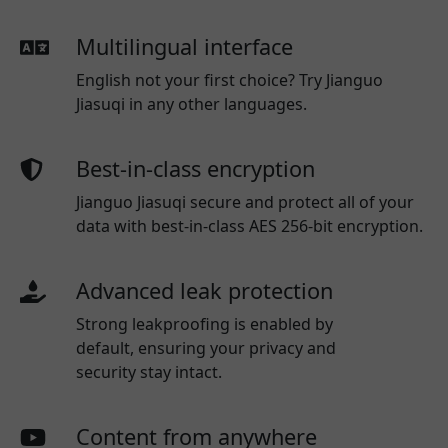
Multilingual interface
English not your first choice? Try Jianguo
Jiasuqi in any other languages.
Best-in-class encryption
Jianguo Jiasuqi secure and protect all of your
data with best-in-class AES 256-bit encryption.
Advanced leak protection
Strong leakproofing is enabled by
default, ensuring your privacy and
security stay intact.
Content from anywhere