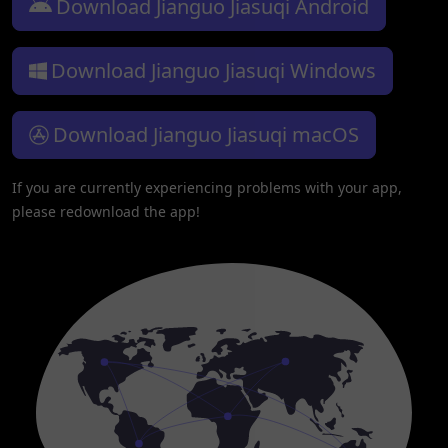
Download Jianguo Jiasuqi Android
Download Jianguo Jiasuqi Windows
Download Jianguo Jiasuqi macOS
If you are currently experiencing problems with your app,
please redownload the app!