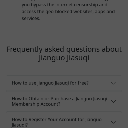
you bypass the internet censorship and
access the geo-blocked websites, apps and
services.
Frequently asked questions about
Jianguo Jiasuqi
How to use Jianguo Jiasuqi for free?
How to Obtain or Purchase a Jianguo Jiasuqi
Membership Account?
How to Register Your Account for Jianguo
Jiasuqi?